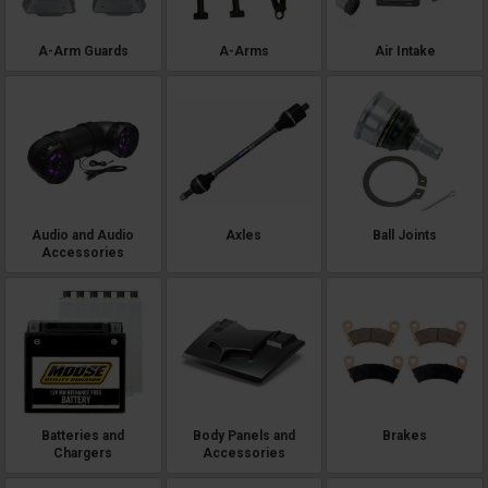
A-Arm Guards
A-Arms
Air Intake
Audio and Audio
Axles
Ball Joints
Accessories
Batteries and
Body Panels and
Brakes
Chargers
Accessories