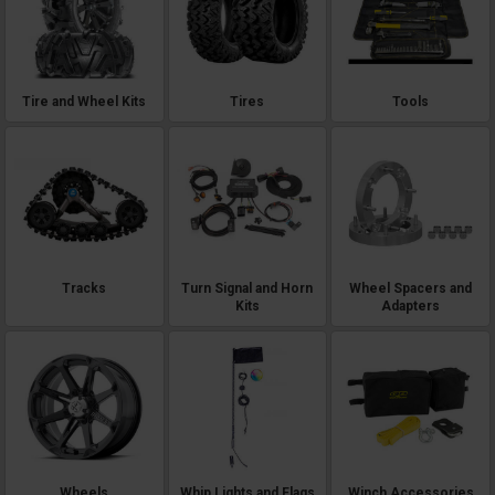
Tire and Wheel Kits
Tires
Tools
Tracks
Turn Signal and Horn
Wheel Spacers and
Kits
Adapters
Wheels
Whip Lights and Flags
Winch Accessories