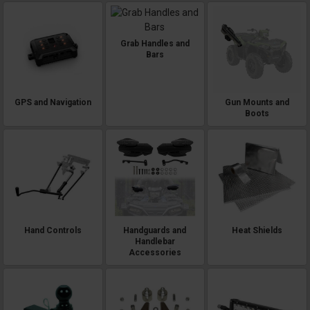
Grab Handles and
Bars
GPS and Navigation
Gun Mounts and
Boots
Hand Controls
Handguards and
Heat Shields
Handlebar
Accessories