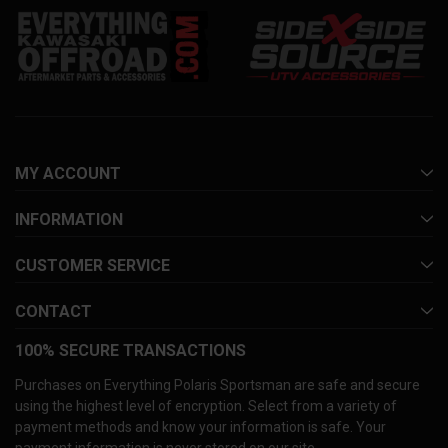
MY ACCOUNT
INFORMATION
CUSTOMER SERVICE
CONTACT
100% SECURE TRANSACTIONS
Purchases on Everything Polaris Sportsman are safe and secure
using the highest level of encryption. Select from a variety of
payment methods and know your information is safe. Your
payment information is never stored on our site.