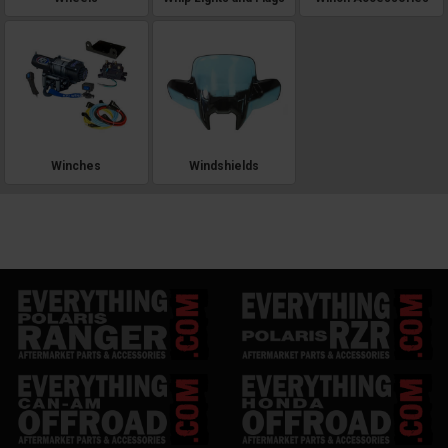
Winches
Windshields