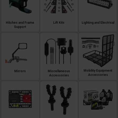
Hitches and Frame
Lift Kits
Lighting and Electrical
Support
Mobility Equipment
Mirrors
Miscellaneous
Accessories
Accessories