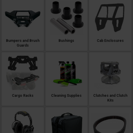
Bumpers and Brush
Bushings
Cab Enclosures
Guards
Cargo Racks
Cleaning Supplies
Clutches and Clutch
Kits