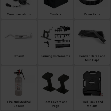
Communications
Coolers
Drive Belts
Exhaust
Farming Implements
Fender Flares and
Mud Flaps
Fire and Medical
Foot Levers and
Fuel Packs and
Rescue
Pegs
Mounts