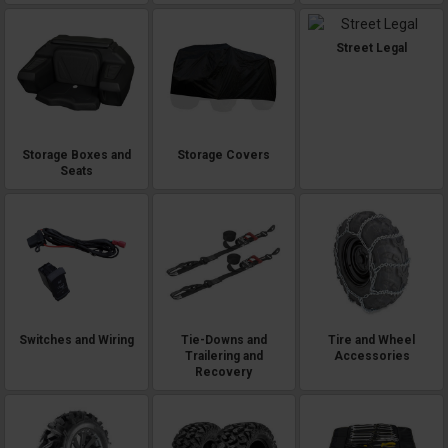
Street Legal
Storage Boxes and
Storage Covers
Seats
Switches and Wiring
Tie-Downs and
Tire and Wheel
Trailering and
Accessories
Recovery