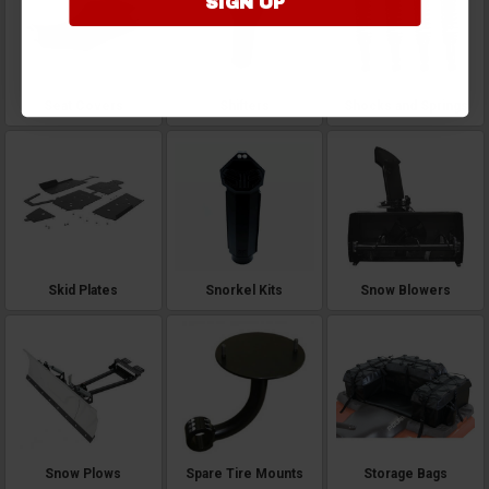
SIGN UP
Seat Covers
Shifters
Shocks and Springs
Skid Plates
Snorkel Kits
Snow Blowers
Snow Plows
Spare Tire Mounts
Storage Bags