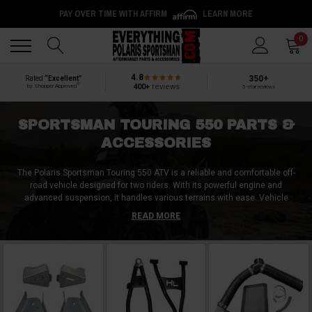
PAY OVER TIME WITH AFFIRM
LEARN MORE
Back
Back
0
4.8
350+
Rated
“Excellent”
®
400+
reviews
by Shopper Approved
5-star reviews
SPORTSMAN TOURING 550 PARTS &
ACCESSORIES
The Polaris Sportsman Touring 550 ATV is a reliable and comfortable off-
road vehicle designed for two riders. With its powerful engine and
advanced suspension, it handles various terrains with ease. Vehicle
owners often seek aftermarket accessories to enhance their Sportsman
READ MORE
Touring 550. Top choices include a front brush guard for increased
protection, a winch for added pulling power, a cargo rack for extra storage,
and handguards for hand protection. Other popular options include
upgraded tires for improved traction, LED light bars for enhanced visibility,
and a storage box for additional carrying capacity. These aftermarket
accessories allow owners to personalize their Polaris Sportsman Touring
550 ATV and optimize its performance for their specific needs.