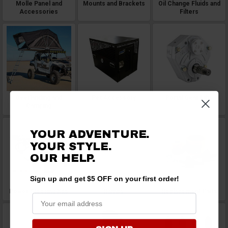
Molle Panel and
Mounts and Brackets
Oil Change Fluids and
Accessories
Filters
Overlanding and
Pet Accessory
Portal Gear Lifts
Camping
YOUR ADVENTURE.
YOUR STYLE.
OUR HELP.
Sign up and get $5 OFF on your first order!
Power Steering Kits
Ramps
Replacement Parts