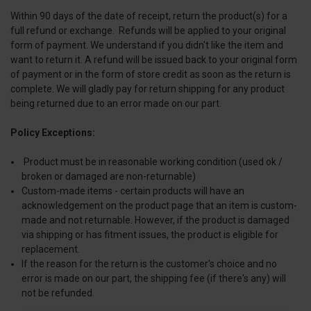
Within 90 days of the date of receipt, return the product(s) for a
full refund or exchange. Refunds will be applied to your original
form of payment. We understand if you didn't like the item and
want to return it. A refund will be issued back to your original form
of payment or in the form of store credit as soon as the return is
complete. We will gladly pay for return shipping for any product
being returned due to an error made on our part.
Policy Exceptions:
Product must be in reasonable working condition (used ok /
broken or damaged are non-returnable)
Custom-made items - certain products will have an
acknowledgement on the product page that an item is custom-
made and not returnable. However, if the product is damaged
via shipping or has fitment issues, the product is eligible for
replacement.
If the reason for the return is the customer's choice and no
error is made on our part, the shipping fee (if there's any) will
not be refunded.