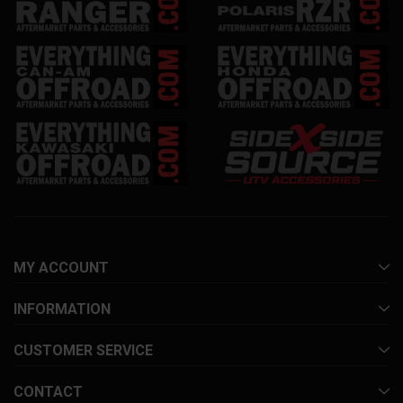
MY ACCOUNT
INFORMATION
CUSTOMER SERVICE
CONTACT