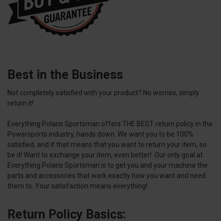
Best in the Business
Not completely satisfied with your product? No worries, simply
return it!
Everything Polaris Sportsman offers THE BEST return policy in the
Powersports industry, hands down. We want you to be 100%
satisfied, and if that means that you want to return your item, so
be it! Want to exchange your item, even better! Our only goal at
Everything Polaris Sportsman is to get you and your machine the
parts and accessories that work exactly how you want and need
them to. Your satisfaction means everything!
Return Policy Basics: