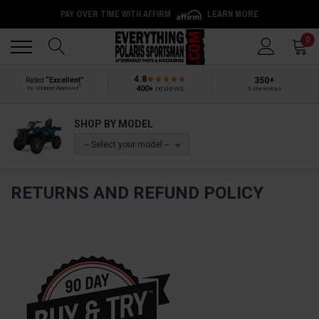
PAY OVER TIME WITH AFFIRM
LEARN MORE
Back
Back
0
4.8
350+
Rated
“Excellent”
®
400+
reviews
by Shopper Approved
5-star reviews
SHOP BY MODEL
-- Select your model --
RETURNS AND REFUND POLICY