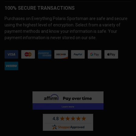
100% SECURE TRANSACTIONS
Purchases on Everything Polaris Sportsman are safe and secure
using the highest level of encryption. Select from a variety of
payment methods and know your information is safe. Your
payment information is never stored on our site.