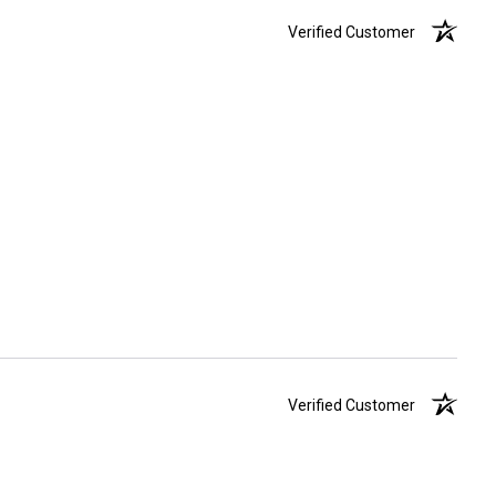
Verified Customer
Verified Customer