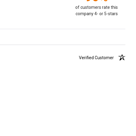
of customers rate this
company 4- or 5-stars
Verified Customer