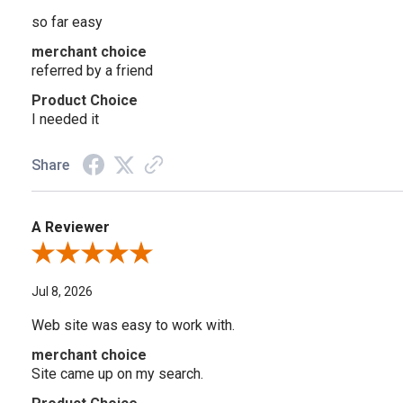
so far easy
merchant choice
referred by a friend
Product Choice
I needed it
Share
A Reviewer
Review By A Reviewer
Jul 8, 2026
Web site was easy to work with.
merchant choice
Site came up on my search.