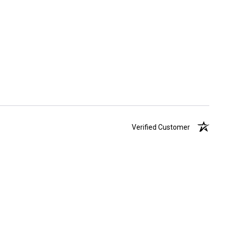
Verified Customer