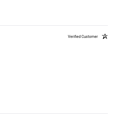
Verified Customer