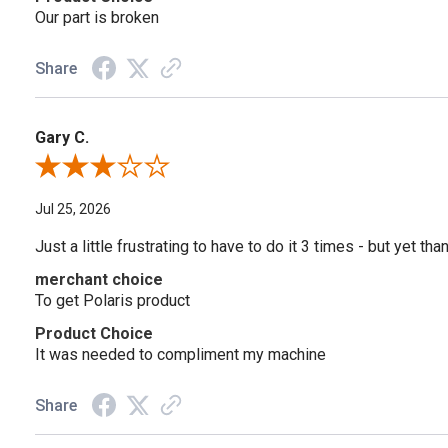
Our part is broken
Share
Gary C.
Review By Gary C.
Jul 25, 2026
Just a little frustrating to have to do it 3 times - but yet tha
merchant choice
To get Polaris product
Product Choice
It was needed to compliment my machine
Share