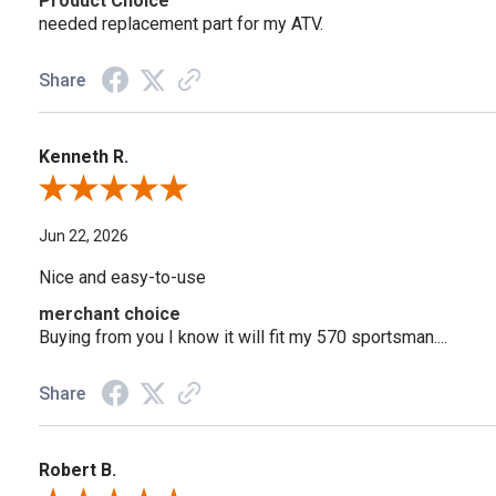
Product Choice
needed replacement part for my ATV.
Share
Kenneth R.
Review By Kenneth R.
Jun 22, 2026
Nice and easy-to-use
merchant choice
Buying from you I know it will fit my 570 sportsman....
Share
Robert B.