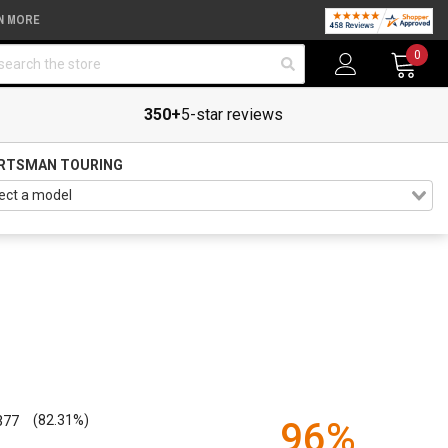
N MORE
arch
0
350+
5-star reviews
RTSMAN TOURING
377
(82.31%)
96%