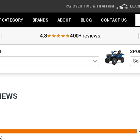
PAY OVER TIME WITH AFFIRM
LEAR
Se
Y CATEGORY
BRANDS
ABOUT
BLOG
CONTACT US
4.8
400+
reviews
N
SPO
IEWS
%)