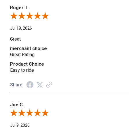
Roger T.
Review By Roger T.
Jul 18, 2026
Great
merchant choice
Great Rating
Product Choice
Easy to ride
Share
Joe C.
Review By Joe C.
Jul 9, 2026