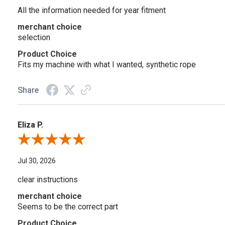
All the information needed for year fitment
merchant choice
selection
Product Choice
Fits my machine with what I wanted, synthetic rope
Share
Eliza P.
Review By Eliza P.
Jul 30, 2026
clear instructions
merchant choice
Seems to be the correct part
Product Choice