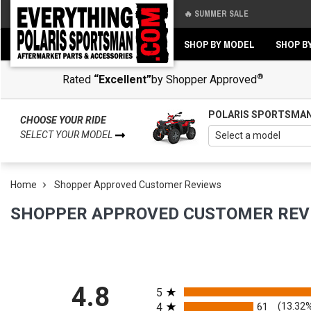
🔥 SUMMER SALE
Back
Back
SHOP BY MODEL
SHOP B
®
Rated
“Excellent”
by Shopper Approved
POLARIS SPORTSMA
CHOOSE YOUR RIDE
SELECT YOUR MODEL
Home
Shopper Approved Customer Reviews
SHOPPER APPROVED CUSTOMER REV
All ratings
4.8
5
4
61
(13.32