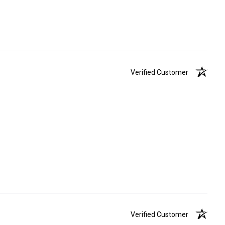
Verified Customer
Verified Customer