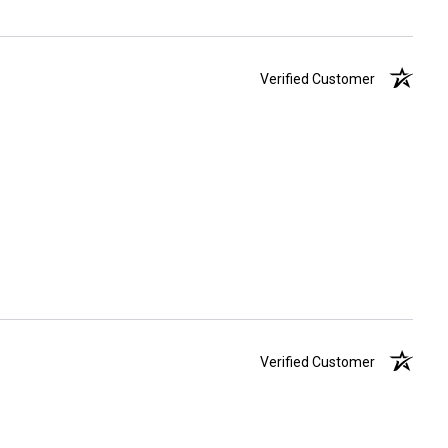
Verified Customer
Verified Customer