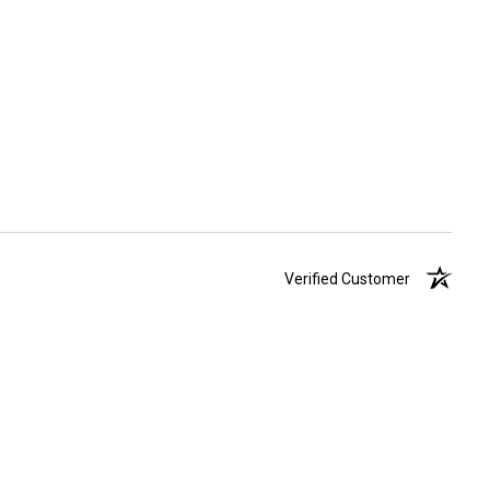
Verified Customer