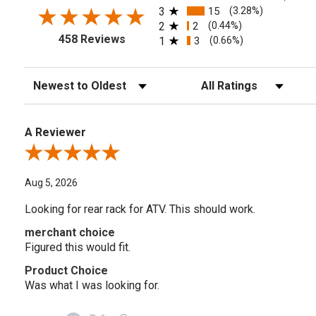
3
15
(3.28%)
2
2
(0.44%)
458 Reviews
1
3
(0.66%)
Sort Reviews
Filter Reviews by Rating
A Reviewer
Review By A Reviewer
Aug 5, 2026
Looking for rear rack for ATV. This should work.
merchant choice
Figured this would fit.
Product Choice
Was what I was looking for.