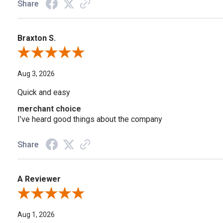
Share
Braxton S.
Review By Braxton S.
Aug 3, 2026
Quick and easy
merchant choice
I’ve heard good things about the company
Share
A Reviewer
Review By A Reviewer
Aug 1, 2026