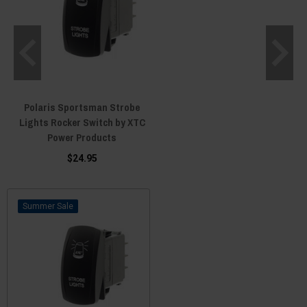
Polaris Sportsman Strobe
Lights Rocker Switch by XTC
Power Products
$24.95
Sale