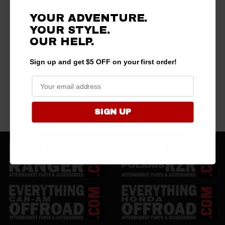
YOUR ADVENTURE.
YOUR STYLE.
OUR HELP.
Sign up and get $5 OFF on your first order!
SIGN UP