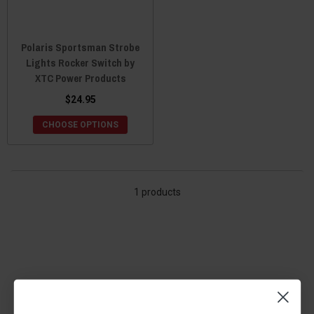
Polaris Sportsman Strobe
Lights Rocker Switch by
XTC Power Products
$24.95
CHOOSE OPTIONS
1 products