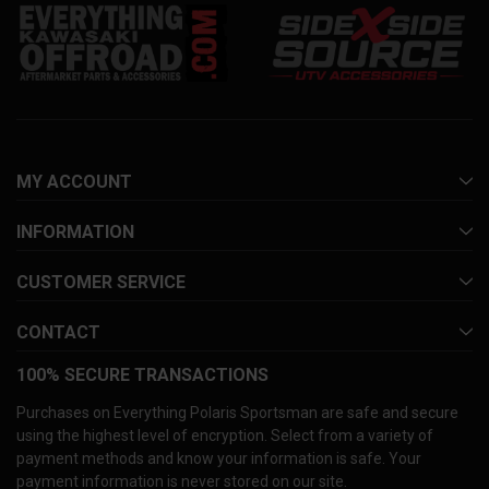
MY ACCOUNT
INFORMATION
CUSTOMER SERVICE
CONTACT
100% SECURE TRANSACTIONS
Purchases on Everything Polaris Sportsman are safe and secure
using the highest level of encryption. Select from a variety of
payment methods and know your information is safe. Your
payment information is never stored on our site.