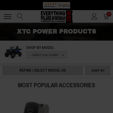
Back
Back
0
XTC POWER PRODUCTS
SHOP BY MODEL
-- Select your model --
REFINE / SELECT MODEL
(0)
SORT BY
MOST POPULAR ACCESSORIES